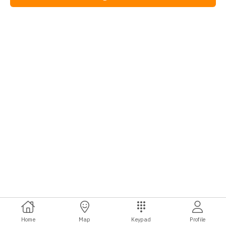
Home
Map
Keypad
Profile